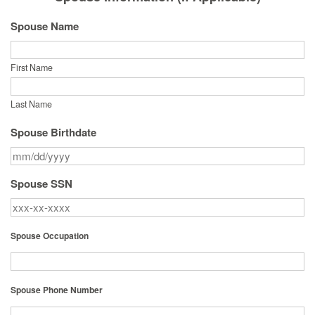
Spouse Name
First Name
Last Name
Spouse Birthdate
Spouse SSN
Spouse Occupation
Spouse Phone Number