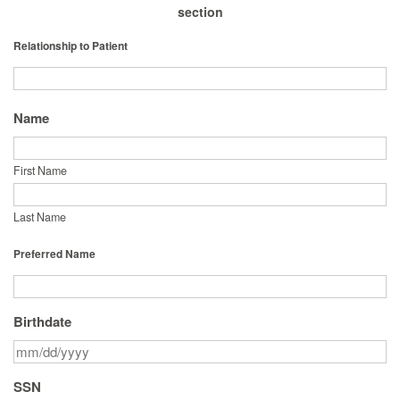
section
Relationship to Patient
Name
First Name
Last Name
Preferred Name
Birthdate
SSN