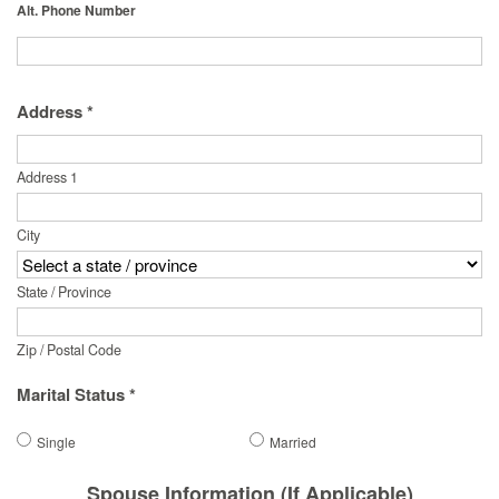
Alt. Phone Number
Address *
Address 1
City
State / Province
Zip / Postal Code
Marital Status *
Single
Married
Spouse Information (If Applicable)