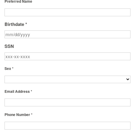
Preferred Name
Birthdate *
SSN
Sex *
Email Address *
Phone Number *