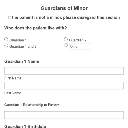
Guardians of Minor
If the patient is not a minor, please disregard this section
Who does the patient live with?
Guardian 1
Guardian 2
Guardian 1 and 2
Guardian 1 Name
First Name
Last Name
Guardian 1 Relationship to Patient
Guardian 1 Birthdate