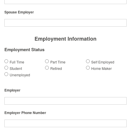
Spouse Employer
Employment Information
Employment Status
Full Time
Part Time
Self Employed
Student
Retired
Home Maker
Unemployed
Employer
Employer Phone Number