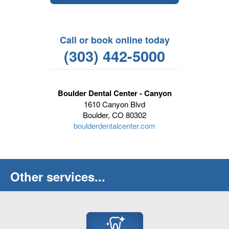
Call or book online today
(303) 442-5000
Boulder Dental Center - Canyon
1610 Canyon Blvd
Boulder, CO 80302
boulderdentalcenter.com
Other services...