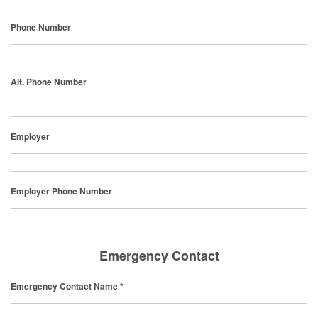
Phone Number
Alt. Phone Number
Employer
Employer Phone Number
Emergency Contact
Emergency Contact Name *