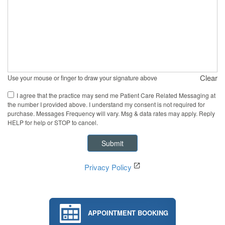
Clear
Use your mouse or finger to draw your signature above
I agree that the practice may send me Patient Care Related Messaging at
the number I provided above. I understand my consent is not required for
purchase. Messages Frequency will vary. Msg & data rates may apply. Reply
HELP for help or STOP to cancel.
Privacy Policy
APPOINTMENT BOOKING