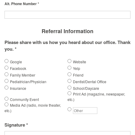
Alt. Phone Number *
Referral Information
Please share with us how you heard about our office. Thank
you. *
Google
Website
Facebook
Yelp
Family Member
Friend
Pediatrician/Physician
Dentist/Dental Office
Insurance
School/Daycare
Print Ad (magazine, newspaper,
Community Event
etc.)
Media Ad (radio, movie theater,
etc.)
Signature *