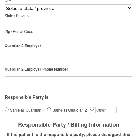
City
State / Province
Zip / Postal Code
Guardian 2 Employer
Guardian 2 Employer Phone Number
Responsible Party is
Same as Guardian 1
Same as Guardian 2
Responsible Party / Billing Information
If the patient is the responsible party, please disregard this