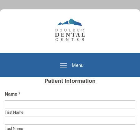
Menu
Toggle
navigation
Patient Information
Name *
First Name
Last Name