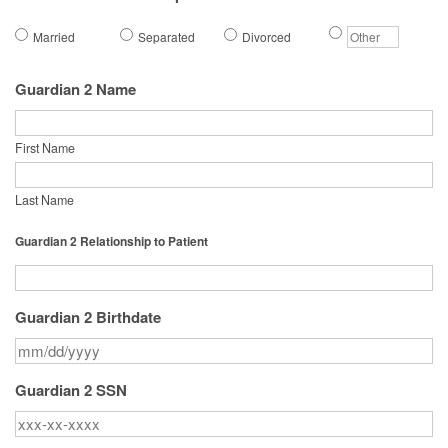
Married
Separated
Divorced
Guardian 2 Name
First Name
Last Name
Guardian 2 Relationship to Patient
Guardian 2 Birthdate
Guardian 2 SSN