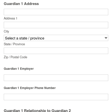
Guardian 1 Address
Address 1
City
State / Province
Zip / Postal Code
Guardian 1 Employer
Guardian 1 Employer Phone Number
Guardian 1 Relationship to Guardian 2