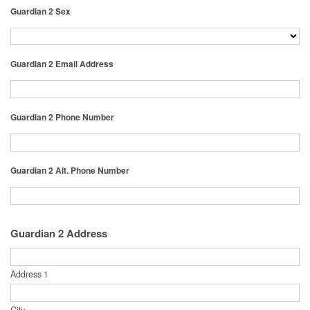
Guardian 2 Sex
Guardian 2 Email Address
Guardian 2 Phone Number
Guardian 2 Alt. Phone Number
Guardian 2 Address
Address 1