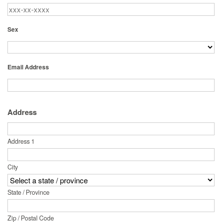
Sex
Email Address
Address
Address 1
City
State / Province
Zip / Postal Code