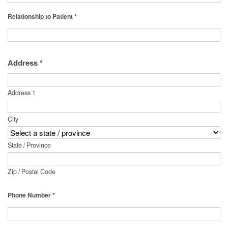
Relationship to Patient *
Address *
Address 1
City
State / Province
Zip / Postal Code
Phone Number *