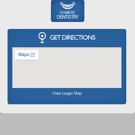
View Larger Map