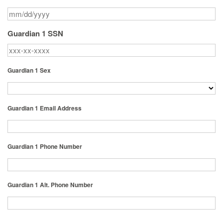
Guardian 1 SSN
Guardian 1 Sex
Guardian 1 Email Address
Guardian 1 Phone Number
Guardian 1 Alt. Phone Number